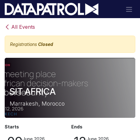
Skip to Content
All Events
Registrations
Closed
SIT AFRICA
Marrakesh, Morocco
Starts
Ends
June 2026
June 2026