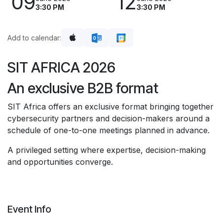
09
12
3:30 PM
3:30 PM
Add to calendar:
SIT AFRICA 2026
An exclusive B2B format
SIT Africa offers an exclusive format bringing together
cybersecurity partners and decision-makers around a
schedule of one-to-one meetings planned in advance.
A privileged setting where expertise, decision-making
and opportunities converge.
Event Info