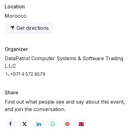
Location
Morocco
Get directions
Organizer
DataPatrol Computer Systems & Software Trading
L.L.C
+971 4 572 8579
Share
Find out what people see and say about this event,
and join the conversation.