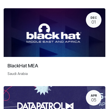
DEC
01
BlackHat MEA
Saudi Arabia
APR
05