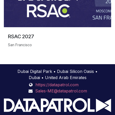
RSAC 2027
San Francisco
Dubai Digital Park • Dubai Silicon Oasis •
Dubai • United Arab Emirates
https://datapatrol.com
Sales-ME@datapatrol.com