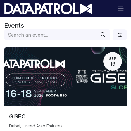
Skip to Content
Events
SEP
16
GISEC
Dubai, United Arab Emirates