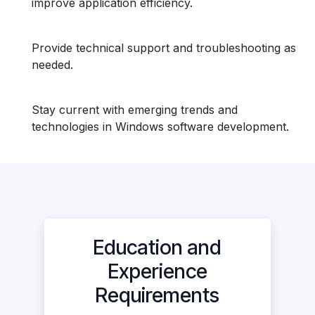
improve application efficiency.
Provide technical support and troubleshooting as
needed.
Stay current with emerging trends and
technologies in Windows software development.
Education and
Experience
Requirements