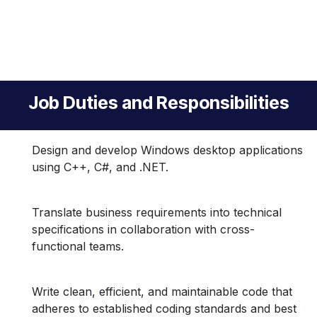
Job Duties and Responsibilities
Design and develop Windows desktop applications
using C++, C#, and .NET.
Translate business requirements into technical
specifications in collaboration with cross-
functional teams.
Write clean, efficient, and maintainable code that
adheres to established coding standards and best