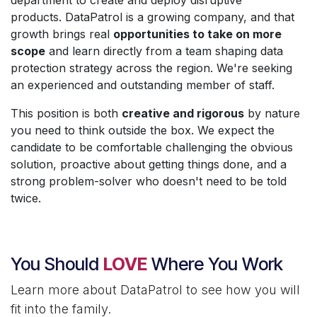
products. DataPatrol is a growing company, and that
growth brings real
opportunities to take on more
scope
and learn directly from a team shaping data
protection strategy across the region. We're seeking
an experienced and outstanding member of staff.
This position is both
creative and rigorous
by nature
you need to think outside the box. We expect the
candidate to be comfortable challenging the obvious
solution, proactive about getting things done, and a
strong problem-solver who doesn't need to be told
twice.
You Should
LOVE
Where You Work
Learn more about DataPatrol to see how you will
fit into the family.