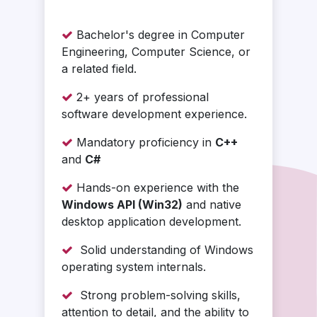
Bachelor's degree in Computer
Engineering, Computer Science, or
a related field.
2+ years of professional
software development experience.
Mandatory proficiency in
C++
and
C#
Hands-on experience with the
Windows API (Win32)
and native
desktop application development.
Solid understanding of Windows
operating system internals.
Strong problem-solving skills,
attention to detail, and the ability to