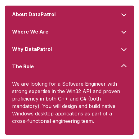
About DataPatrol
Where We Are
Why DataPatrol
The Role
We are looking for a Software Engineer with
strong expertise in the Win32 API and proven
proficiency in both C++ and C# (both
mandatory). You will design and build native
Windows desktop applications as part of a
cross-functional engineering team.