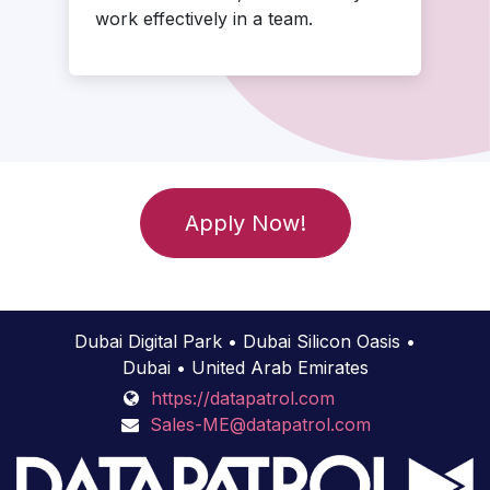
work effectively in a team.
Apply Now!
Dubai Digital Park • Dubai Silicon Oasis •
Dubai • United Arab Emirates
https://datapatrol.com
Sales-ME@datapatrol.com