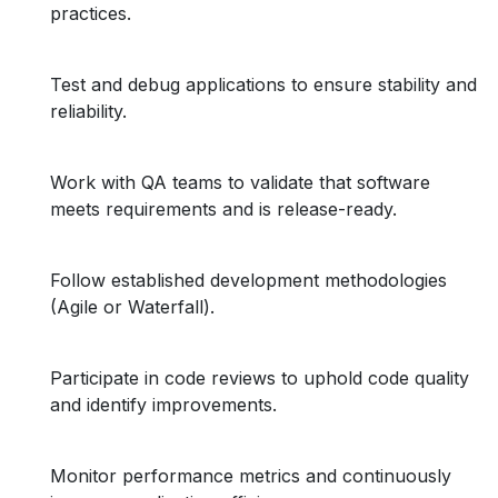
practices.
Test and debug applications to ensure stability and
reliability.
Work with QA teams to validate that software
meets requirements and is release-ready.
Follow established development methodologies
(Agile or Waterfall).
Participate in code reviews to uphold code quality
and identify improvements.
Monitor performance metrics and continuously