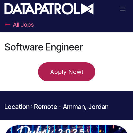
Skip to Content
All Jobs
Software Engineer
Apply Now!
Location : Remote - Amman, Jordan