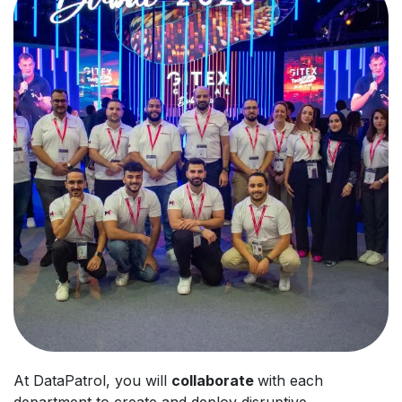
At DataPatrol, you will
collaborate
with each
department to create and deploy disruptive