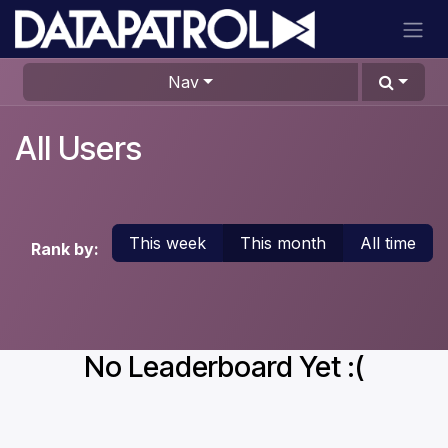
Skip to Content
Nav
All Users
This week
This month
All time
Rank by:
No Leaderboard Yet :(