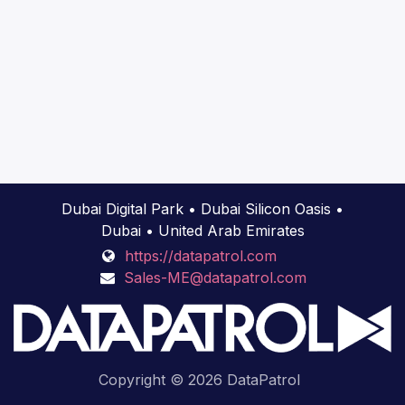
Dubai Digital Park • Dubai Silicon Oasis •
Dubai • United Arab Emirates
https://datapatrol.com
Sales-ME@datapatrol.com
Copyright © 2026 DataPatrol